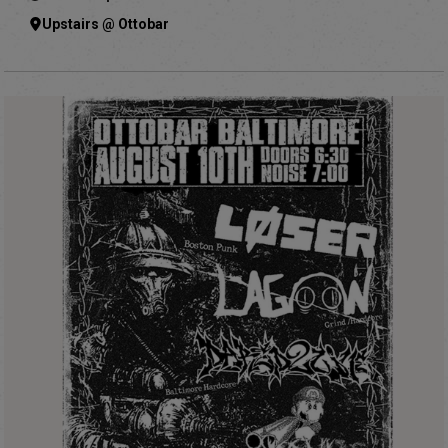
Upstairs @ Ottobar