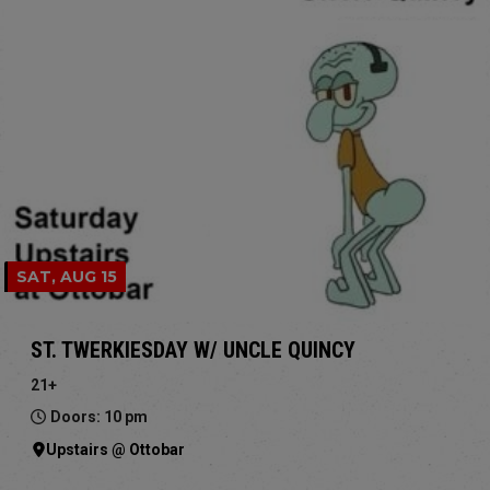
SAT, AUG 15
ST. TWERKIESDAY W/ UNCLE QUINCY
21+
Doors: 10 pm
Upstairs @ Ottobar