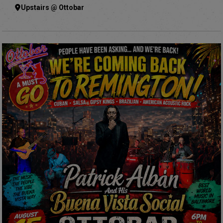
Upstairs @ Ottobar