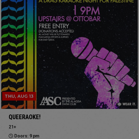
THU, AUG 13
QUEERAOKE!
21+
Doors: 9 pm