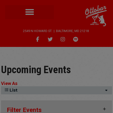
2549 N HOWARD ST. | BALTIMORE, MD 21218
Upcoming Events
View As
List
Filter Events