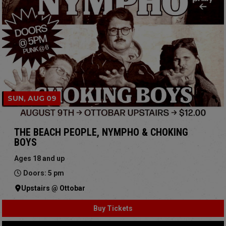
SUN, AUG 09
THE BEACH PEOPLE, NYMPHO & CHOKING
BOYS
Ages 18 and up
Doors: 5 pm
Upstairs @ Ottobar
Buy Tickets