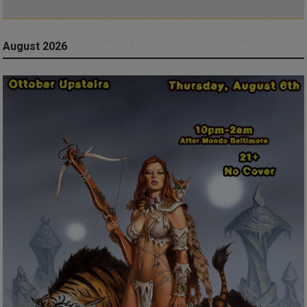
August 2026