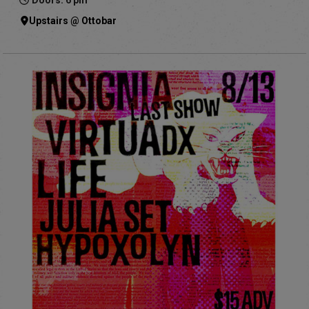
Doors: 6 pm
Upstairs @ Ottobar