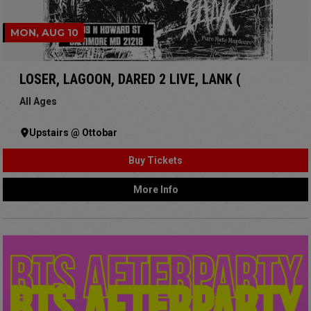
MON, AUG 10
LOSER, LAGOON, DARED 2 LIVE, LANK (
All Ages
Upstairs @ Ottobar
Buy Tickets
More Info