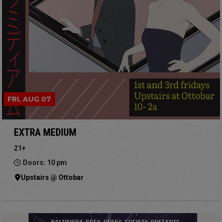
FRI, AUG 07
EXTRA MEDIUM
21+
Doors: 10 pm
Upstairs @ Ottobar