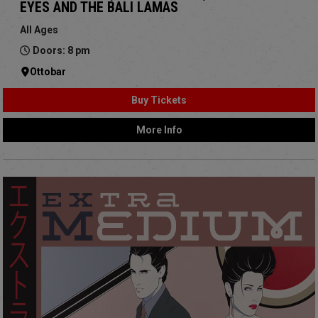
EYES AND THE BALI LAMAS
All Ages
Doors: 8 pm
Ottobar
Buy Tickets
More Info