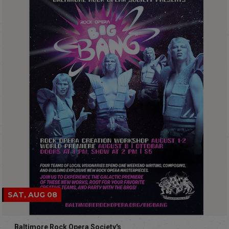
SAT, AUG 08
Baltimore Rock Opera Society's