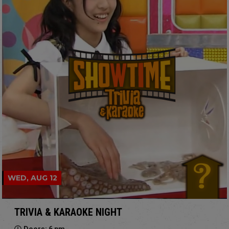
WED, AUG 12
TRIVIA & KARAOKE NIGHT