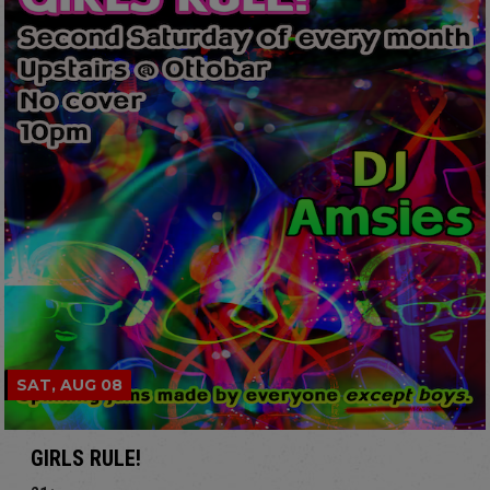
SAT, AUG 08
GIRLS RULE!