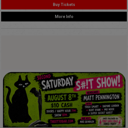
Buy Tickets
More Info