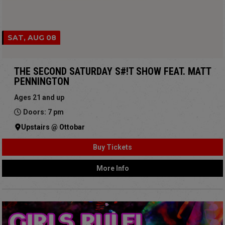
SAT, AUG 08
THE SECOND SATURDAY S#!T SHOW FEAT. MATT
PENNINGTON
Ages 21 and up
Doors: 7 pm
Upstairs @ Ottobar
Buy Tickets
More Info