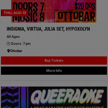
THU, AUG 13
INSIGNIA, VIRTUA, JULIA SET, HYPOXOLYN
All Ages
Doors: 7 pm
Ottobar
Buy Tickets
More Info