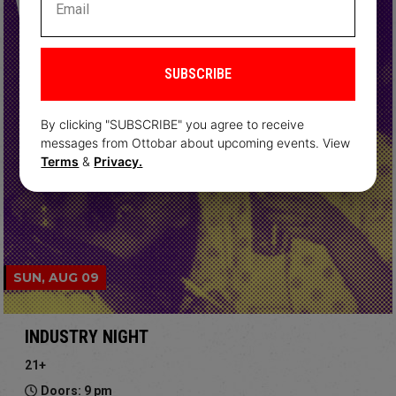
SUBSCRIBE
By clicking "SUBSCRIBE" you agree to receive
messages from Ottobar about upcoming events. View
Terms
&
Privacy.
SUN, AUG 09
INDUSTRY NIGHT
21+
Doors: 9 pm