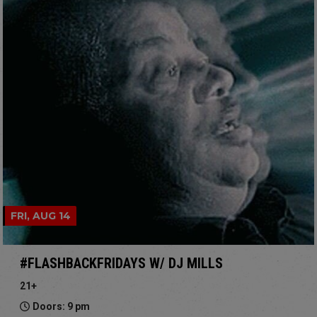
FRI, AUG 14
#FLASHBACKFRIDAYS W/ DJ MILLS
21+
Doors: 9 pm