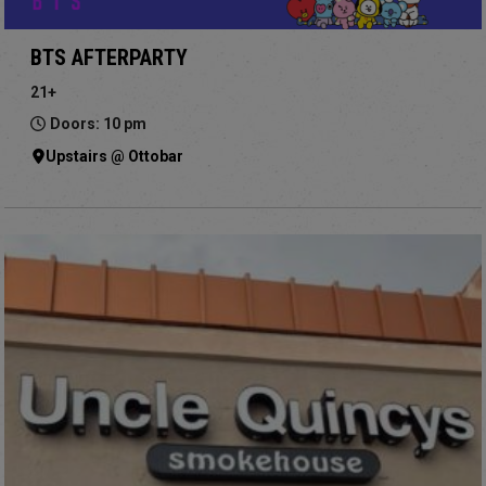
BTS AFTERPARTY
21+
Doors: 10 pm
Upstairs @ Ottobar