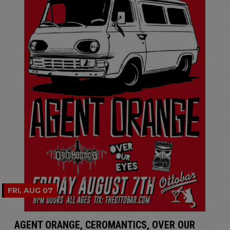
FRI, AUG 07
AGENT ORANGE, CEROMANTICS, OVER OUR