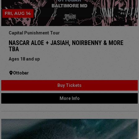
FRI, AUG 14
Capital Punishment Tour
NASCAR ALOE + JASIAH, NOIRBENNY & MORE
TBA
Ages 18 and up
Ottobar
Buy Tickets
More Info