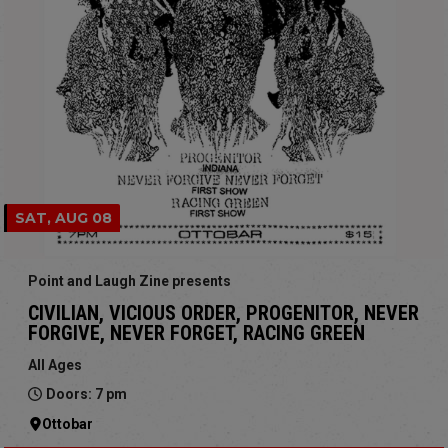
SAT, AUG 08
Point and Laugh Zine presents
CIVILIAN, VICIOUS ORDER, PROGENITOR, NEVER
FORGIVE, NEVER FORGET, RACING GREEN
All Ages
Doors: 7 pm
Ottobar