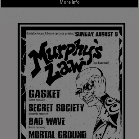
More Info