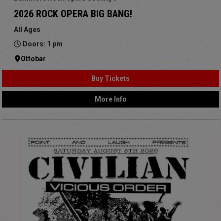
2026 ROCK OPERA BIG BANG!
All Ages
Doors: 1 pm
Ottobar
Buy Tickets
More Info