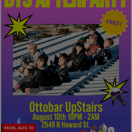
MON, AUG 10