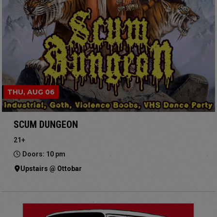
THU, AUG 06
SCUM DUNGEON
21+
Doors: 10 pm
Upstairs @ Ottobar