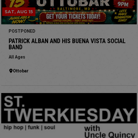
SAT, AUG 15
POSTPONED
PATRICK ALBAN AND HIS BUENA VISTA SOCIAL
BAND
All Ages
Ottobar