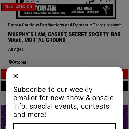
SUN, AUG 09
Bmore Cautious Productions and Domestic Terror present
MURPHY’S LAW, GASKET, SECRET SOCIETY, BAD
WAVE, MORTAL GROUND
All Ages
Ottobar
Buy Tickets
More Info
Subscribe to our weekly
emailer for new show & onsale
info, special events, contests
and more!