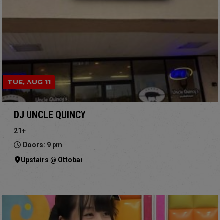
TUE, AUG 11
DJ UNCLE QUINCY
21+
Doors: 9 pm
Upstairs @ Ottobar