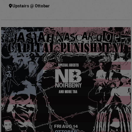
Upstairs @ Ottobar