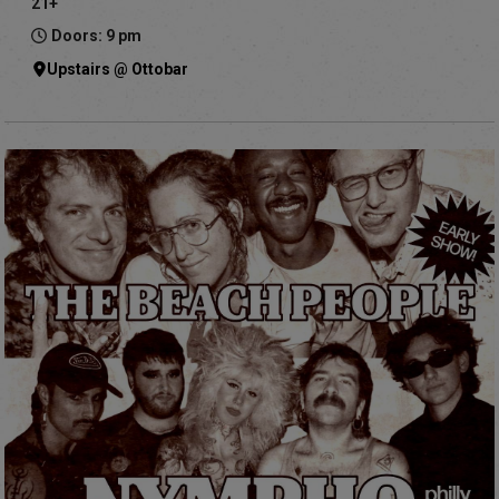
21+
Doors: 9 pm
Upstairs @ Ottobar