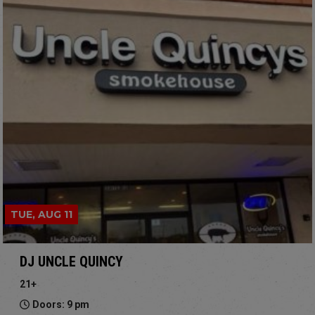
TUE, AUG 11
DJ UNCLE QUINCY
21+
Doors: 9 pm