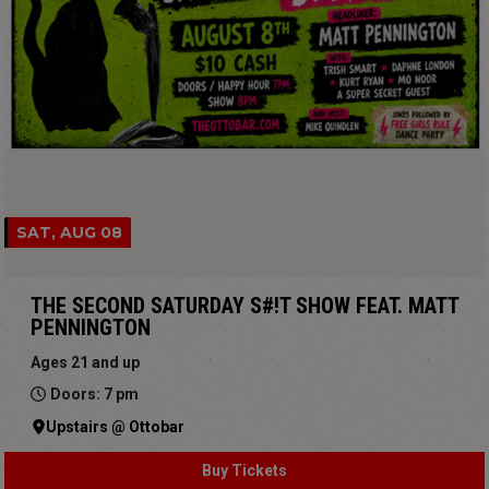
SAT, AUG 08
THE SECOND SATURDAY S#!T SHOW FEAT. MATT
PENNINGTON
Ages 21 and up
Doors: 7 pm
Upstairs @ Ottobar
Buy Tickets