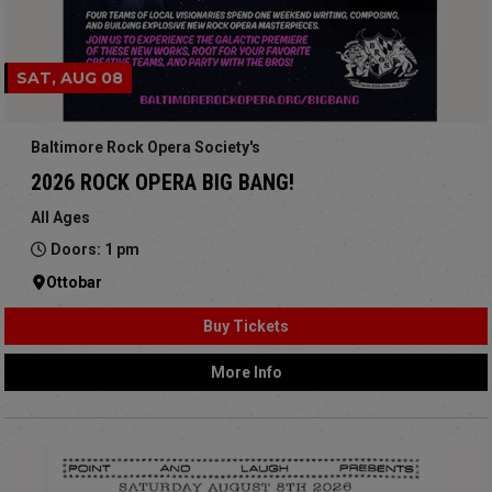
SAT, AUG 08
Baltimore Rock Opera Society's
2026 ROCK OPERA BIG BANG!
All Ages
Doors: 1 pm
Ottobar
Buy Tickets
More Info