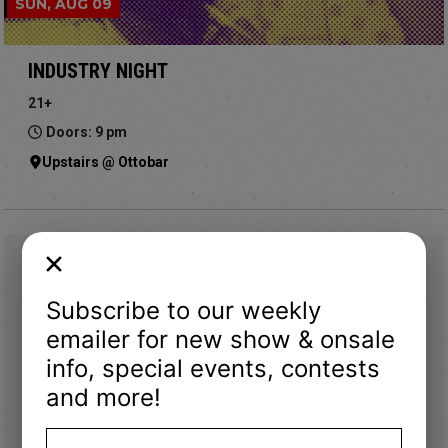
SUN, AUG 09
INDUSTRY NIGHT
21+
Doors: 9 pm
Upstairs @ Ottobar
Subscribe to our weekly
emailer for new show & onsale
info, special events, contests
and more!