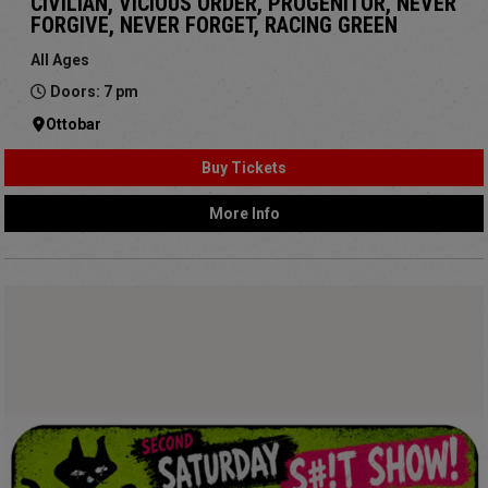
CIVILIAN, VICIOUS ORDER, PROGENITOR, NEVER
FORGIVE, NEVER FORGET, RACING GREEN
All Ages
Doors: 7 pm
Ottobar
Buy Tickets
More Info