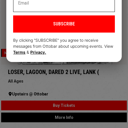
SUBSCRIBE
By clicking "SUBSCRIBE" you agree to receive
messages from Ottobar about upcoming events. View
Terms
&
Privacy.
MON, AUG 10
LOSER, LAGOON, DARED 2 LIVE, LANK (
All Ages
Upstairs @ Ottobar
Buy Tickets
More Info