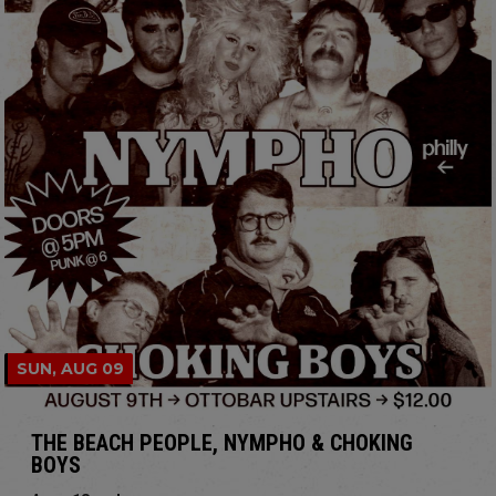
SUN, AUG 09
THE BEACH PEOPLE, NYMPHO & CHOKING
BOYS