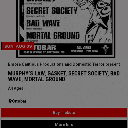
SUN, AUG 09
Bmore Cautious Productions and Domestic Terror present
MURPHY’S LAW, GASKET, SECRET SOCIETY, BAD
WAVE, MORTAL GROUND
All Ages
Ottobar
Buy Tickets
More Info