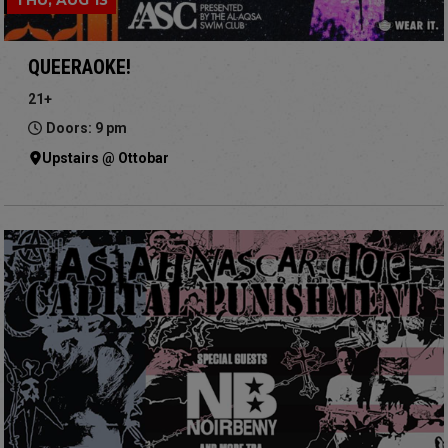
THU, AUG 13
QUEERAOKE!
21+
Doors: 9 pm
Upstairs @ Ottobar