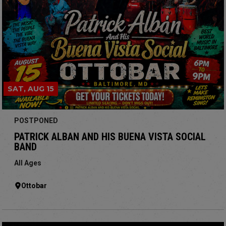
SAT, AUG 15
POSTPONED
PATRICK ALBAN AND HIS BUENA VISTA SOCIAL
BAND
All Ages
Ottobar