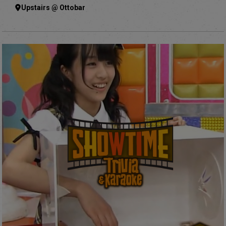
Upstairs @ Ottobar