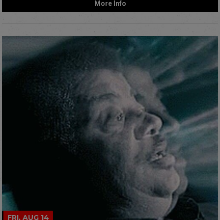
More Info
FRI, AUG 14