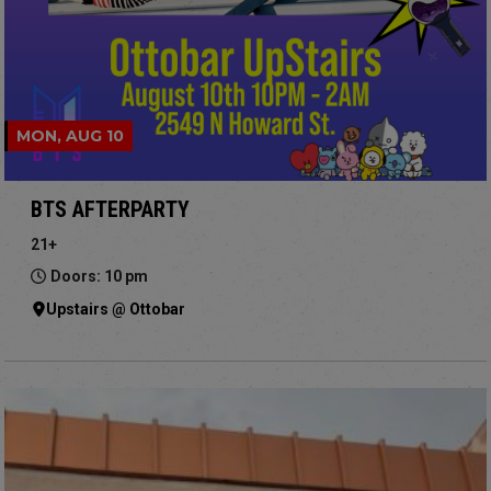
MON, AUG 10
BTS AFTERPARTY
21+
Doors: 10 pm
Upstairs @ Ottobar