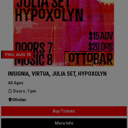
THU, AUG 13
INSIGNIA, VIRTUA, JULIA SET, HYPOXOLYN
All Ages
Doors: 7 pm
Ottobar
Buy Tickets
More Info