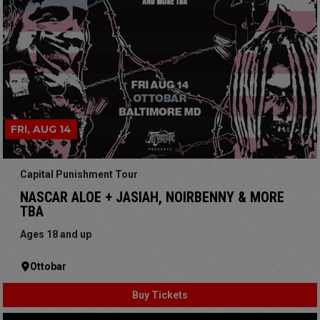
FRI, AUG 14
Capital Punishment Tour
NASCAR ALOE + JASIAH, NOIRBENNY & MORE
TBA
Ages 18 and up
Ottobar
Buy Tickets