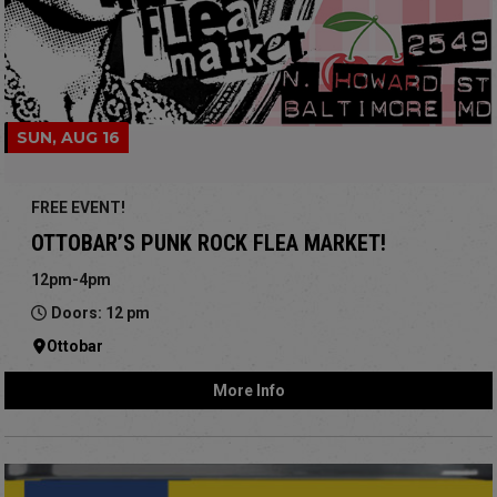
SUN, AUG 16
FREE EVENT!
OTTOBAR’S PUNK ROCK FLEA MARKET!
12pm-4pm
Doors: 12 pm
Ottobar
More Info