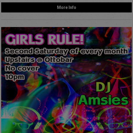
More Info