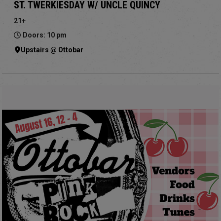
ST. TWERKIESDAY W/ UNCLE QUINCY
21+
Doors: 10 pm
Upstairs @ Ottobar