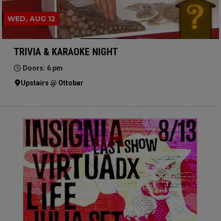
WED, AUG 12
TRIVIA & KARAOKE NIGHT
Doors: 6 pm
Upstairs @ Ottobar