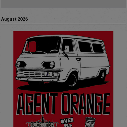
August 2026