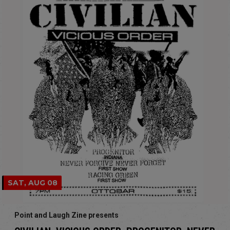
SAT, AUG 08
Point and Laugh Zine presents