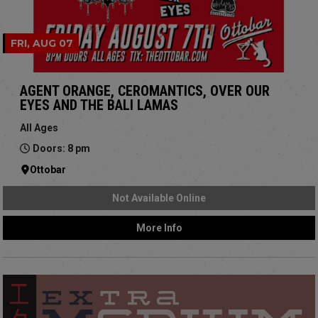
FRI, AUG 07
AGENT ORANGE, CEROMANTICS, OVER OUR
EYES AND THE BALI LAMAS
All Ages
Doors: 8 pm
Ottobar
Not Available Online
More Info