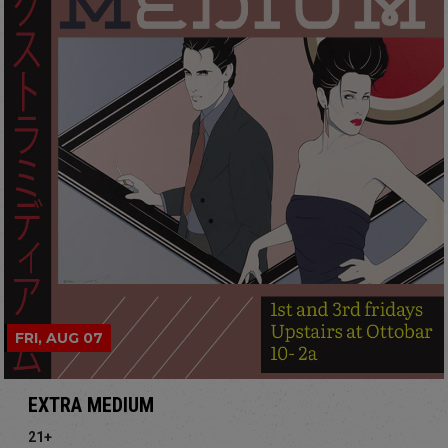
FRI, AUG 07
EXTRA MEDIUM
21+