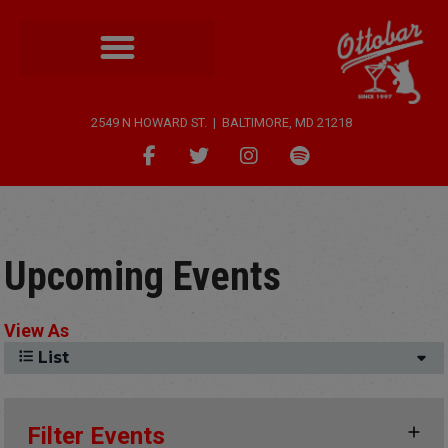
2549 N HOWARD ST. | BALTIMORE, MD 21218
Upcoming Events
View As
List
Filter Events