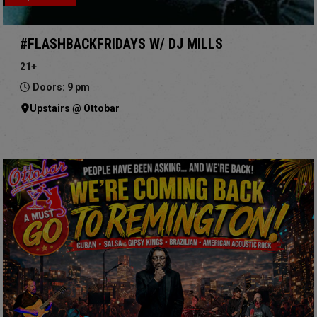
#FLASHBACKFRIDAYS W/ DJ MILLS
21+
Doors: 9 pm
Upstairs @ Ottobar