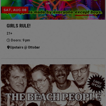
SAT, AUG 08
GIRLS RULE!
21+
Doors: 9 pm
Upstairs @ Ottobar