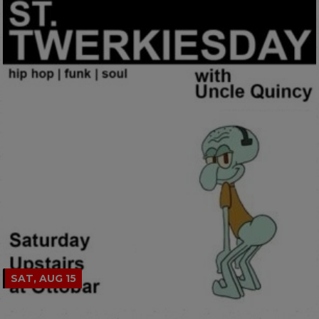
SAT, AUG 15