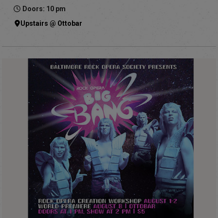
Doors: 10 pm
Upstairs @ Ottobar