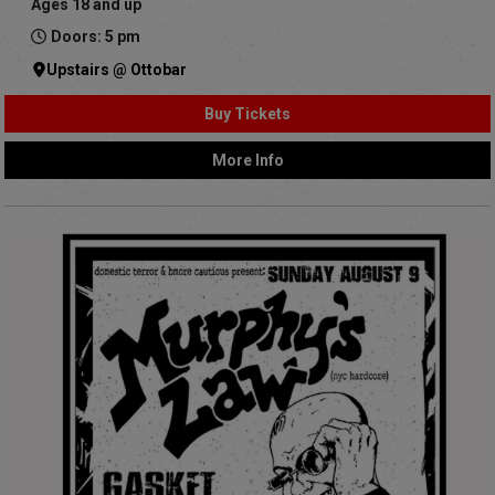
Ages 18 and up
Doors: 5 pm
Upstairs @ Ottobar
Buy Tickets
More Info