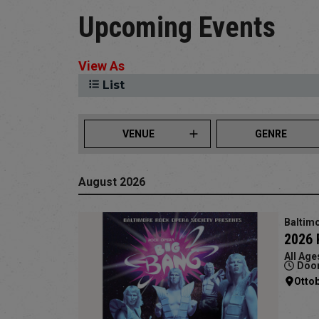
Upcoming Events
View As
List
VENUE
GENRE
August 2026
Baltimo
2026 
All Age
Door
Otto