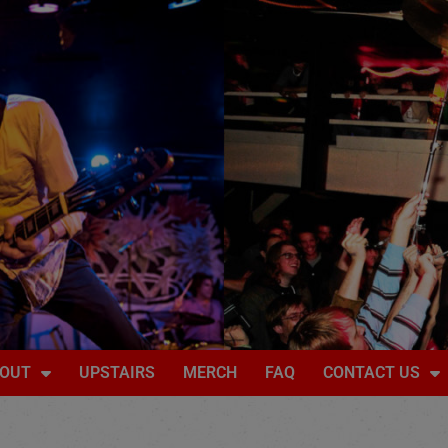
OUT
UPSTAIRS
MERCH
FAQ
CONTACT US