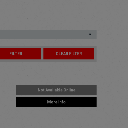
Not Available Online
More Info