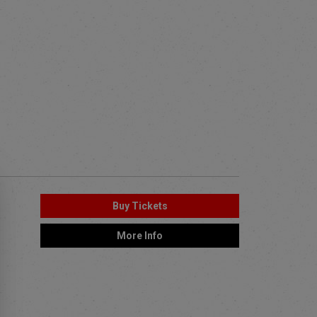
Buy Tickets
More Info