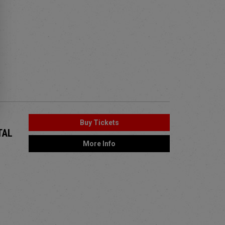
Buy Tickets
TAL
More Info