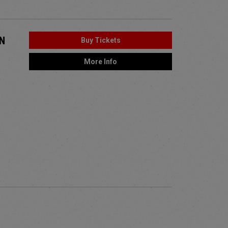
ON
Buy Tickets
More Info