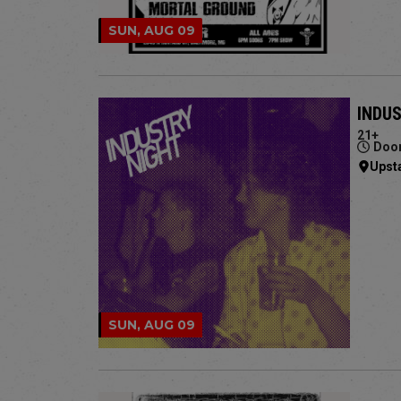
SUN, AUG 09
INDU
21+
Door
Upst
SUN, AUG 09