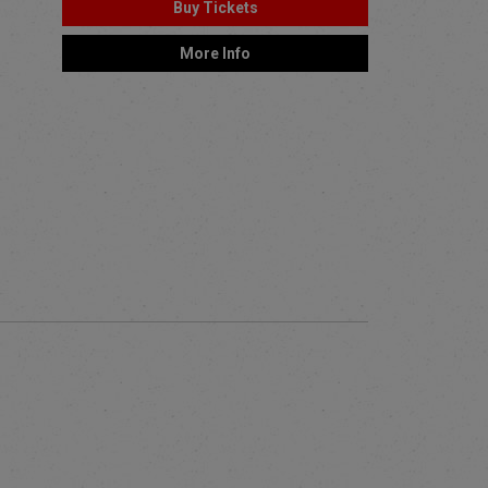
Buy Tickets
More Info