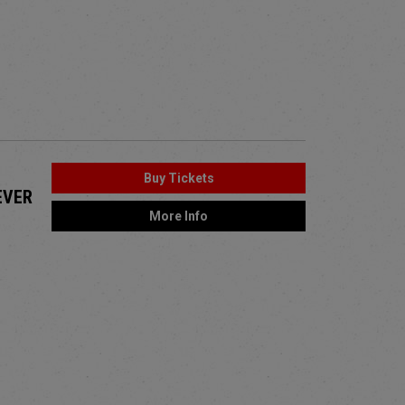
Buy Tickets
EVER
More Info