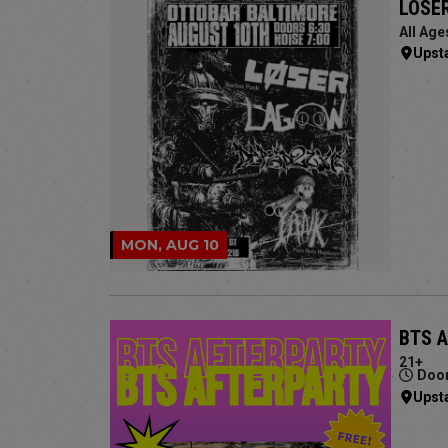
LOSER
All Age
Upst
MON, AUG 10
BTS 
21+
Door
Upst