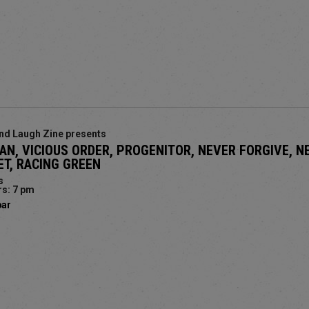
nd Laugh Zine presents
IAN, VICIOUS ORDER, PROGENITOR, NEVER FORGIVE, N
T, RACING GREEN
s
s: 7 pm
bar