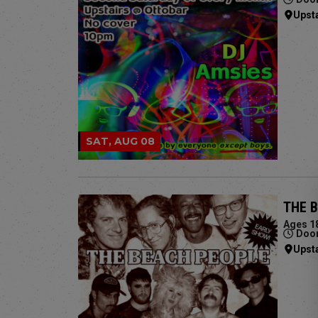
Upst
SAT, AUG 08
THE 
Ages 1
Door
Upst