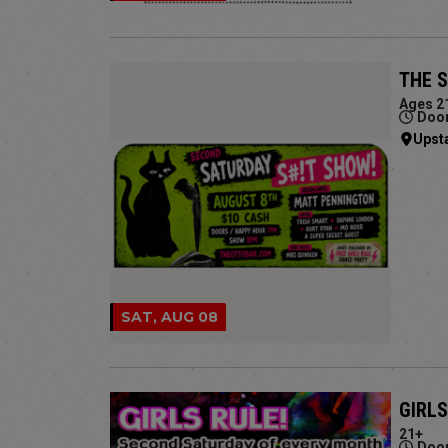
THE 
Ages 2
Door
Upst
SAT, AUG 08
GIRLS
21+
Door