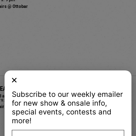
airs @ Ottobar
BEACH PEOPLE, NYMPHO & CHOKING BOYS
Subscribe to our weekly emailer
8 and up
s: 5 pm
for new show & onsale info,
airs @ Ottobar
special events, contests and
more!