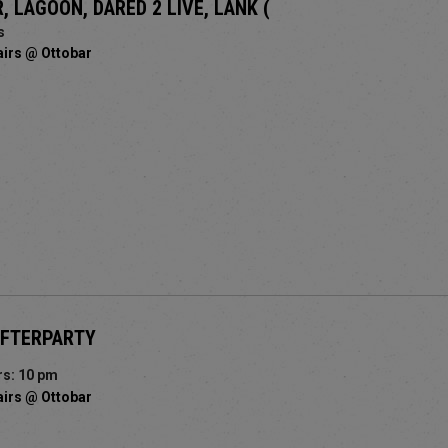
, LAGOON, DARED 2 LIVE, LANK (
s
airs @ Ottobar
AFTERPARTY
s: 10 pm
airs @ Ottobar