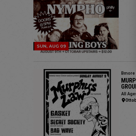
SUN, AUG 09
Bmore 
MURPH
GROU
All Age
Otto