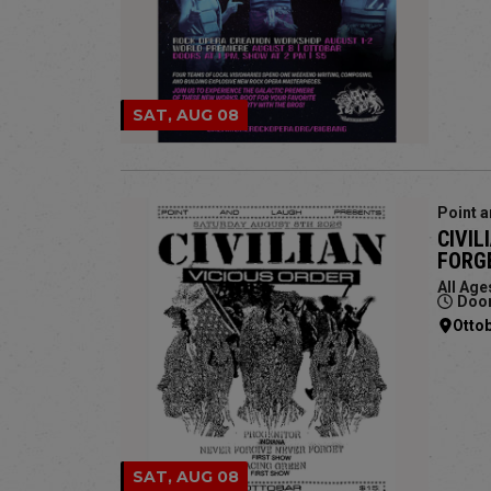
SAT, AUG 08
Point a
CIVIL
FORGE
All Age
Door
Otto
SAT, AUG 08