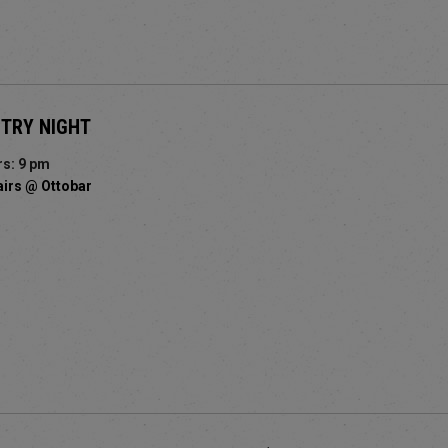
STRY NIGHT
s: 9 pm
airs @ Ottobar