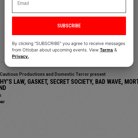
SUBSCRIBE
By clicking "SUBSCRIBE" you agree to receive messages
from Ottobar about upcoming events. View
Terms
&
Privacy.
Cautious Productions and Domestic Terror present
Y’S LAW, GASKET, SECRET SOCIETY, BAD WAVE, MOR
ND
s
bar