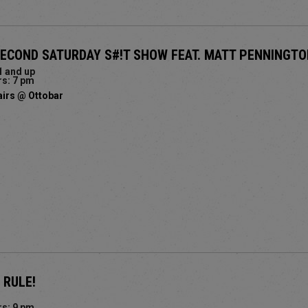
SECOND SATURDAY S#!T SHOW FEAT. MATT PENNINGT
1 and up
s: 7 pm
airs @ Ottobar
 RULE!
s: 9 pm