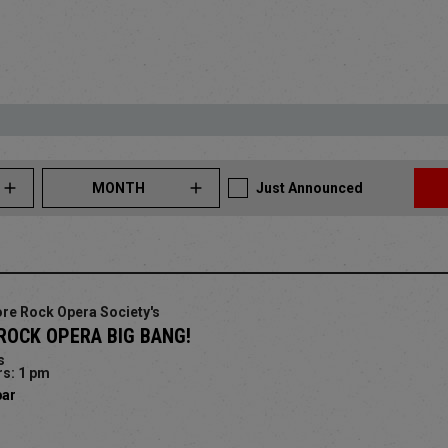
MONTH
Just Announced
re Rock Opera Society's
ROCK OPERA BIG BANG!
s
s: 1 pm
bar