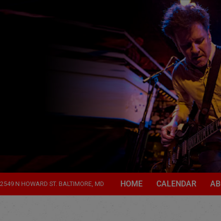
HOME
CALENDAR
AB
2549 N HOWARD ST. BALTIMORE, MD