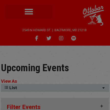
2549 N HOWARD ST. | BALTIMORE, MD 21218
Upcoming Events
View As
List
Filter Events