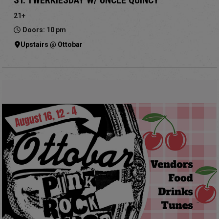
21+
Doors: 10 pm
Upstairs @ Ottobar