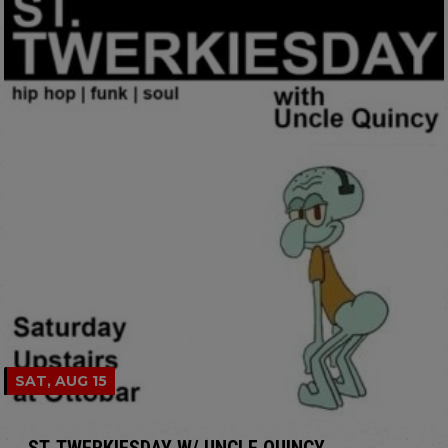
SAT, AUG 15
ST. TWERKIESDAY W/ UNCLE QUINCY