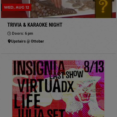
WED, AUG 12
TRIVIA & KARAOKE NIGHT
Doors: 6 pm
Upstairs @ Ottobar