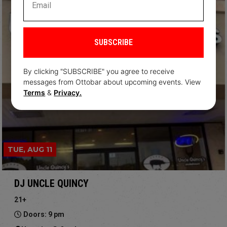
SUBSCRIBE
By clicking "SUBSCRIBE" you agree to receive
messages from Ottobar about upcoming events. View
Terms
&
Privacy.
TUE, AUG 11
DJ UNCLE QUINCY
21+
Doors: 9 pm