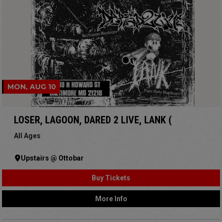
MON, AUG 10
LOSER, LAGOON, DARED 2 LIVE, LANK (
All Ages
Upstairs @ Ottobar
Buy Tickets
More Info