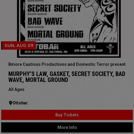
SUN, AUG 09
Bmore Cautious Productions and Domestic Terror present
MURPHY’S LAW, GASKET, SECRET SOCIETY, BAD
WAVE, MORTAL GROUND
All Ages
Ottobar
Buy Tickets
More Info