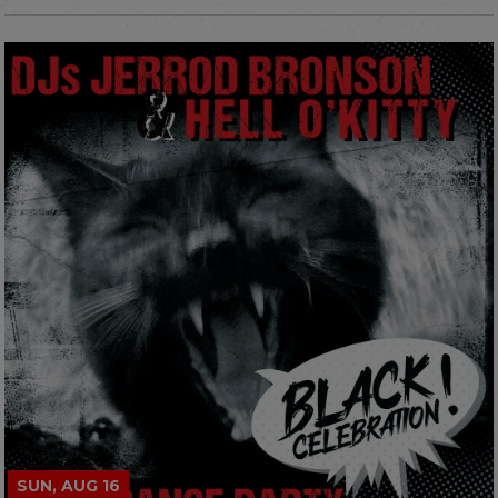
SUN, AUG 16