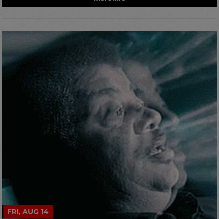
FRI, AUG 14