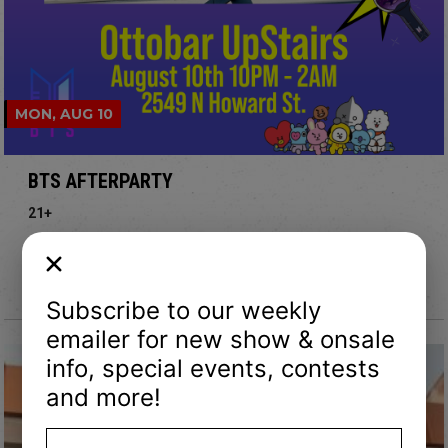
MON, AUG 10
BTS AFTERPARTY
21+
Doors: 10 pm
Upstairs @ Ottobar
Subscribe to our weekly
emailer for new show & onsale
info, special events, contests
and more!