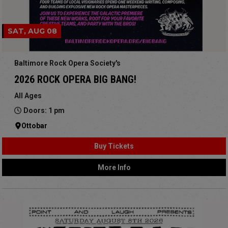
SAT, AUG 08
Baltimore Rock Opera Society's
2026 ROCK OPERA BIG BANG!
All Ages
Doors: 1 pm
Ottobar
Buy Tickets
More Info