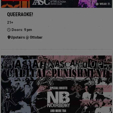
QUEERAOKE!
21+
Doors: 9 pm
Upstairs @ Ottobar