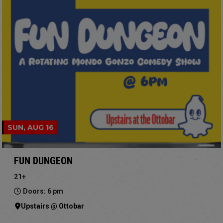
SUN, AUG 16
FUN DUNGEON
21+
Doors: 6 pm
Upstairs @ Ottobar