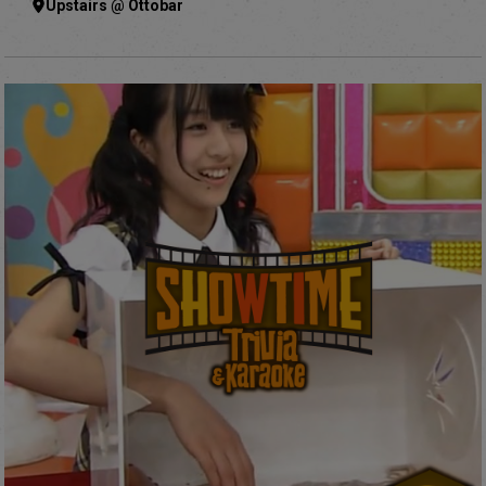
Upstairs @ Ottobar