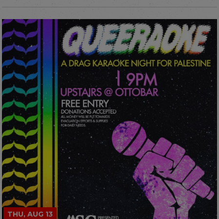
THU, AUG 13