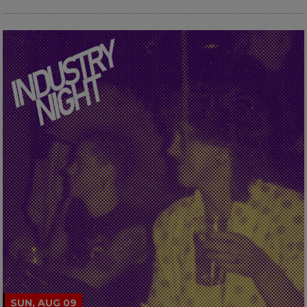
SUN, AUG 09