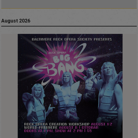
August 2026