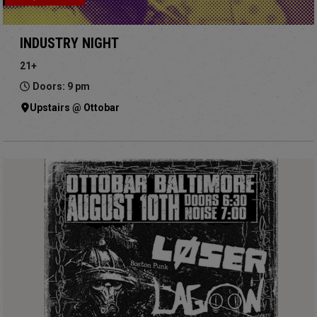
INDUSTRY NIGHT
21+
Doors: 9 pm
Upstairs @ Ottobar