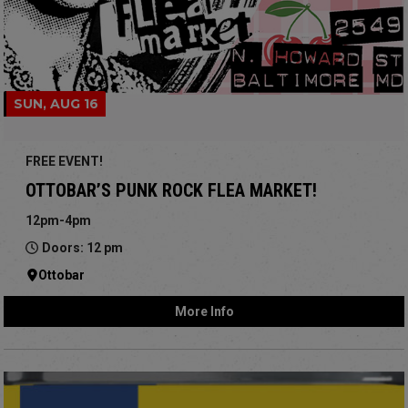
SUN, AUG 16
FREE EVENT!
OTTOBAR’S PUNK ROCK FLEA MARKET!
12pm-4pm
Doors: 12 pm
Ottobar
More Info