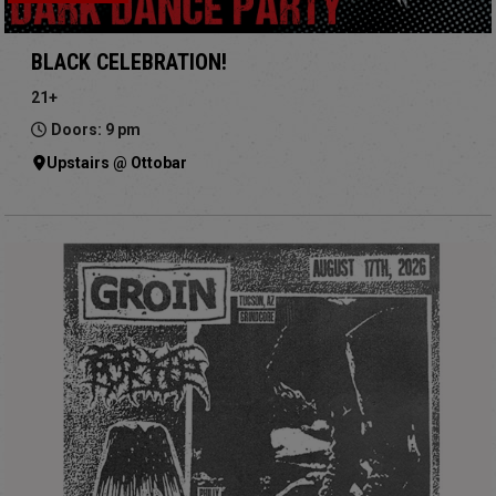
BLACK CELEBRATION!
21+
Doors: 9 pm
Upstairs @ Ottobar