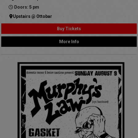
Doors: 5 pm
Upstairs @ Ottobar
Buy Tickets
More Info