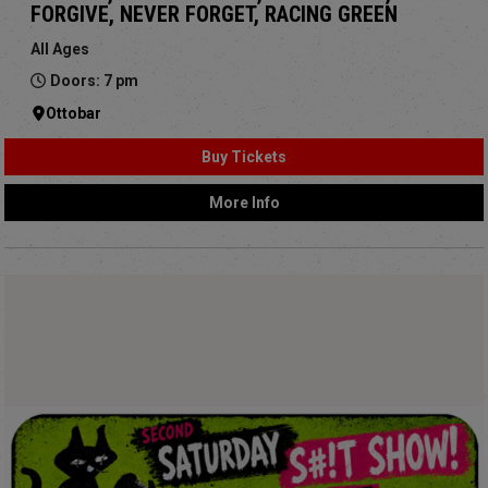
FORGIVE, NEVER FORGET, RACING GREEN
All Ages
Doors: 7 pm
Ottobar
Buy Tickets
More Info