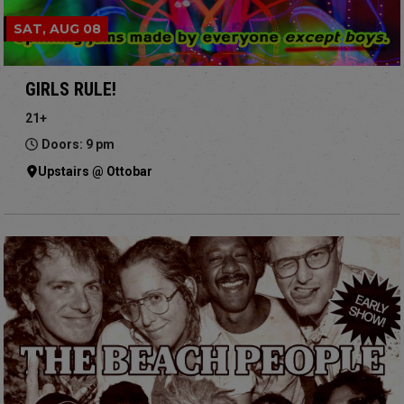
SAT, AUG 08
GIRLS RULE!
21+
Doors: 9 pm
Upstairs @ Ottobar