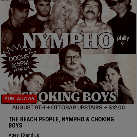
SUN, AUG 09
THE BEACH PEOPLE, NYMPHO & CHOKING
BOYS
Ages 18 and up