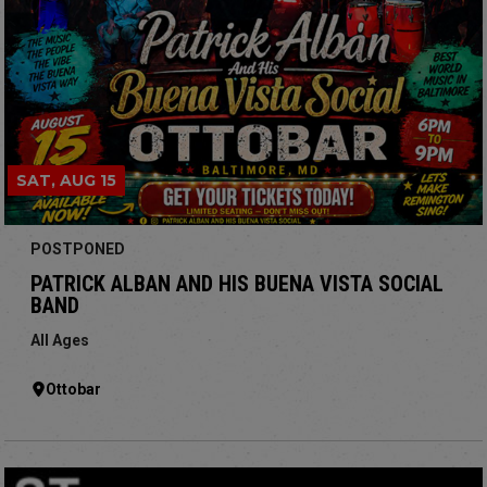
SAT, AUG 15
POSTPONED
PATRICK ALBAN AND HIS BUENA VISTA SOCIAL
BAND
All Ages
Ottobar