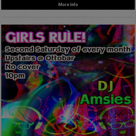
More Info