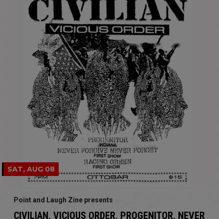
SAT, AUG 08
Point and Laugh Zine presents
CIVILIAN, VICIOUS ORDER, PROGENITOR, NEVER