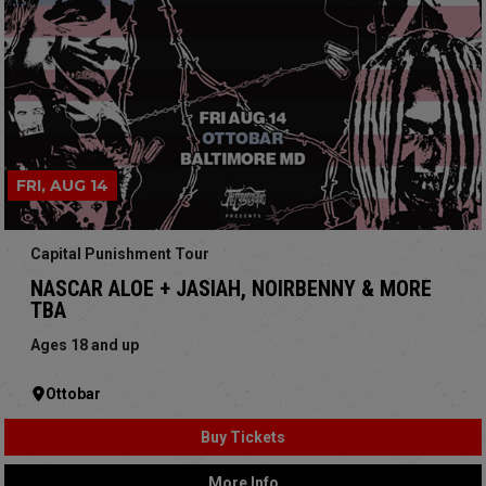
FRI, AUG 14
Capital Punishment Tour
NASCAR ALOE + JASIAH, NOIRBENNY & MORE
TBA
Ages 18 and up
Ottobar
Buy Tickets
More Info