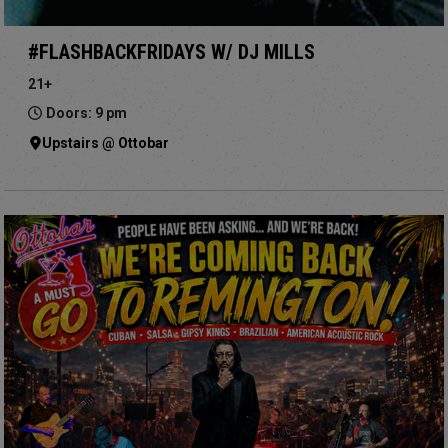
#FLASHBACKFRIDAYS W/ DJ MILLS
21+
Doors: 9 pm
Upstairs @ Ottobar