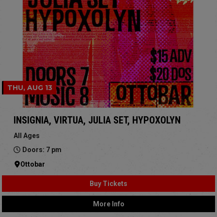
THU, AUG 13
INSIGNIA, VIRTUA, JULIA SET, HYPOXOLYN
All Ages
Doors: 7 pm
Ottobar
Buy Tickets
More Info