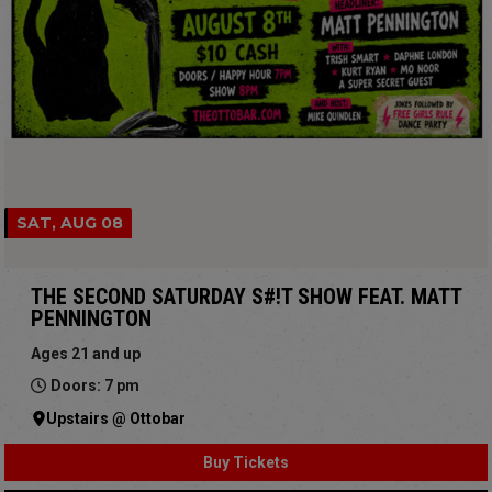
SAT, AUG 08
THE SECOND SATURDAY S#!T SHOW FEAT. MATT
PENNINGTON
Ages 21 and up
Doors: 7 pm
Upstairs @ Ottobar
Buy Tickets